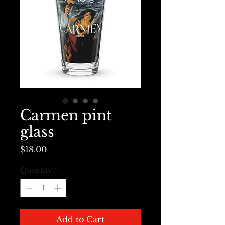
Carmen pint
glass
Price
$18.00
Quantity
*
Add to Cart