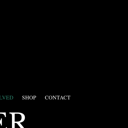
LVED
SHOP
CONTACT
ER