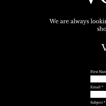
We are always lookin
sho
First Na
Email
Subject