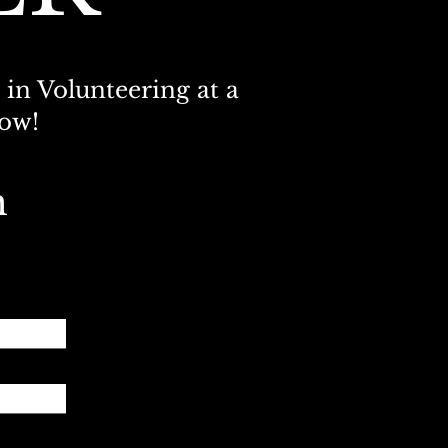
 in Volunteering at a
now!
m