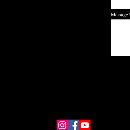
Message