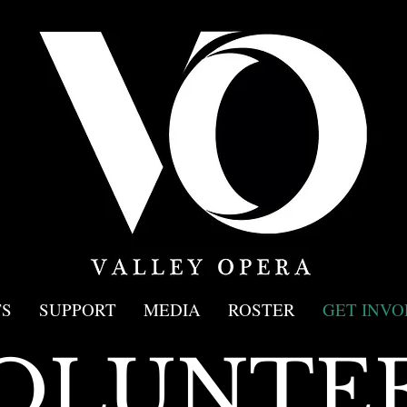
S
SUPPORT
MEDIA
ROSTER
GET INVO
OLUNTE