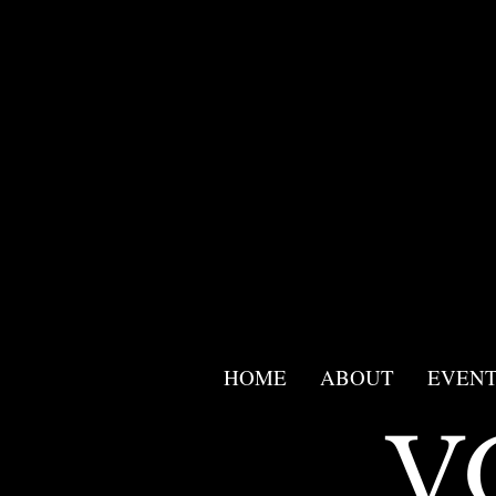
<script src="//app.mailmunch.com/app/v1/site.js"
id="mailmunch-script"
data-mailmunch-site-id="955859"
async="async">
</script>
HOME
ABOUT
EVENT
V