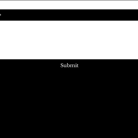
Submit