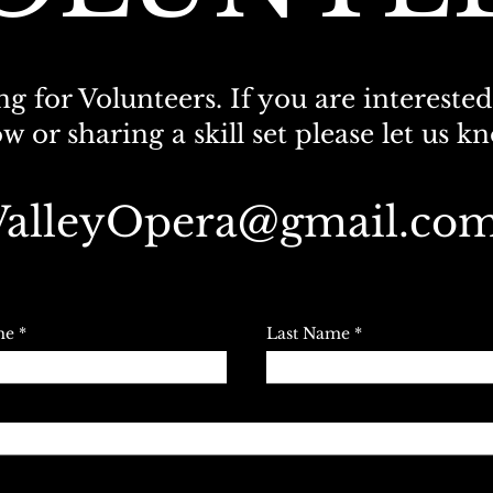
g for Volunteers. If you are interested
w or sharing a skill set please let us k
ValleyOpera@gmail.co
me
Last Name