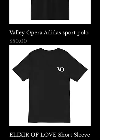
Valley Opera Adidas sport polo
Price
$50.00
ELIXIR OF LOVE Short Sleeve