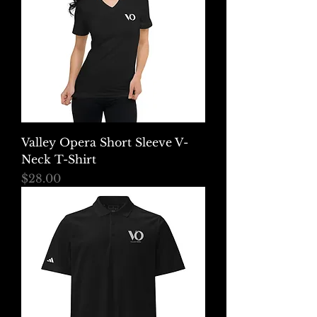
Valley Opera Short Sleeve V-
Neck T-Shirt
Price
$28.00