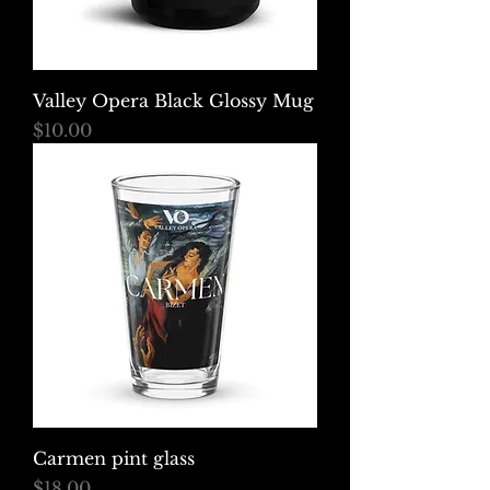
Valley Opera Black Glossy Mug
Price
$10.00
Carmen pint glass
Price
$18.00