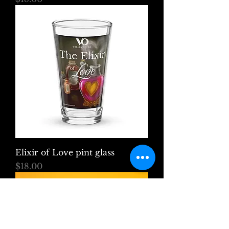
Elixir of Love pint glass
Price
$18.00